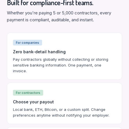
Built for compliance-first teams.
Whether you're paying 5 or 5,000 contractors, every
payment is compliant, auditable, and instant.
For companies
Zero bank-detail handling
Pay contractors globally without collecting or storing
sensitive banking information. One payment, one
invoice.
For contractors
Choose your payout
Local bank, ETH, Bitcoin, or a custom split. Change
preferences anytime without notifying your employer.