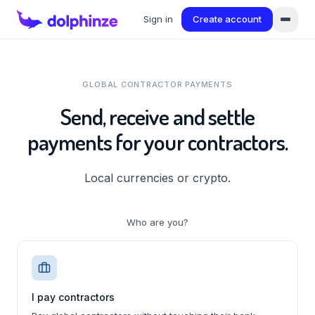
Sign in
Create account
GLOBAL CONTRACTOR PAYMENTS
Send, receive and settle
payments for your contractors.
Local currencies or crypto.
Who are you?
I pay contractors