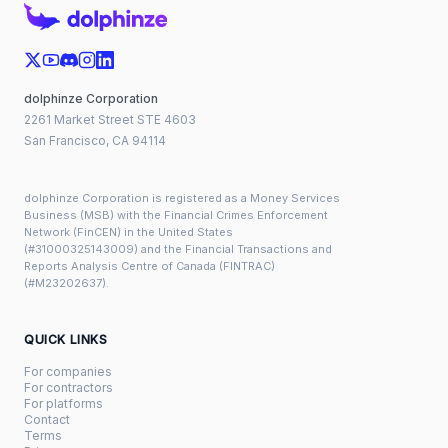
dolphinze Corporation
2261 Market Street STE 4603
San Francisco, CA 94114
dolphinze Corporation is registered as a Money Services
Business (MSB) with the Financial Crimes Enforcement
Network (FinCEN) in the United States
(#31000325143009) and the Financial Transactions and
Reports Analysis Centre of Canada (FINTRAC)
(#M23202637).
QUICK LINKS
For companies
For contractors
For platforms
Contact
Terms