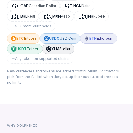
🇨🇦
🇳🇬
CAD
NGN
Canadian Dollar
Naira
🇧🇷
🇲🇽
🇮🇳
BRL
MXN
INR
Real
Peso
Rupee
50+ more currencies
BTC
USDC
ETH
Bitcoin
USD Coin
Ethereum
USDT
XLM
Tether
Stellar
Any token on supported chains
New currencies and tokens are added continuously. Contractors
pick from the full list when they set up their payout preferences —
no limits.
WHY DOLPHINZE