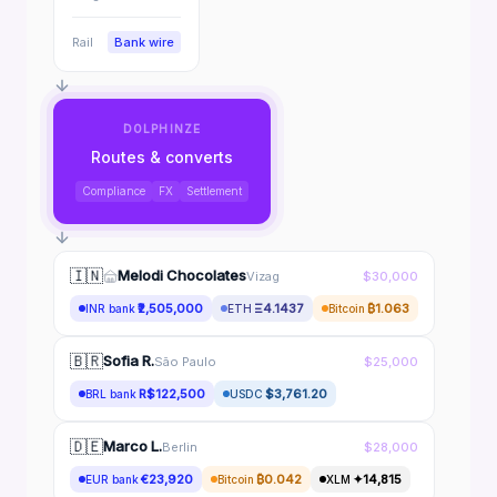
Rail
Bank wire
DOLPHINZE
Routes & converts
Compliance
FX
Settlement
🇮🇳
Melodi Chocolates
Vizag
$30,000
₹2,505,000
Ξ4.1437
₿1.063
INR bank
ETH
Bitcoin
🇧🇷
Sofia R.
São Paulo
$25,000
R$122,500
$3,761.20
BRL bank
USDC
🇩🇪
Marco L.
Berlin
$28,000
€23,920
₿0.042
✦14,815
EUR bank
Bitcoin
XLM