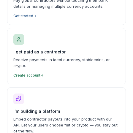
Pay global contractors without touching their bank
details or managing multiple currency accounts.
Get started
I get paid as a contractor
Receive payments in local currency, stablecoins, or
crypto.
Create account
I'm building a platform
Embed contractor payouts into your product with our
API. Let your users choose fiat or crypto — you stay out
of the flow.