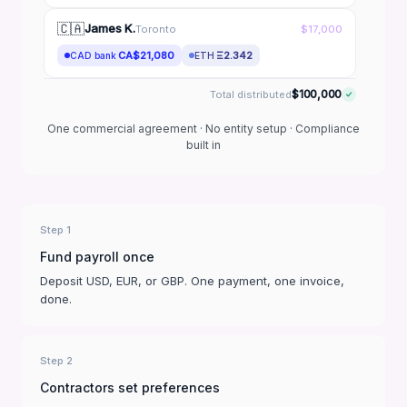
🇨🇦
James K.
Toronto
$17,000
CA$21,080
Ξ2.342
CAD bank
ETH
$100,000
Total distributed
One commercial agreement · No entity setup · Compliance
built in
Step 1
Fund payroll once
Deposit USD, EUR, or GBP. One payment, one invoice,
done.
Step 2
Contractors set preferences