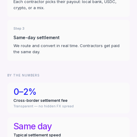
Each contractor picks their payout: local bank, USDC,
crypto, or a mix.
Step 3
Same-day settlement
We route and convert in real time. Contractors get paid
the same day.
BY THE NUMBERS
0–2%
Cross-border settlement fee
Transparent — no hidden FX spread
Same day
Typical settlement speed