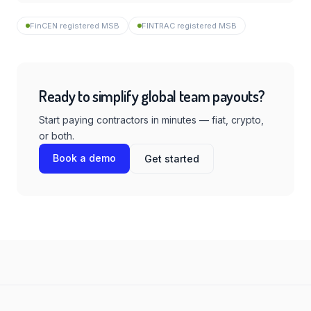
FinCEN registered MSB
FINTRAC registered MSB
Ready to simplify global team payouts?
Start paying contractors in minutes — fiat, crypto,
or both.
Book a demo
Get started