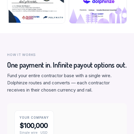
HOW IT WORKS
One payment in. Infinite payout options out.
Fund your entire contractor base with a single wire.
Dolphinze routes and converts — each contractor
receives in their chosen currency and rail.
YOUR COMPANY
$100,000
Single wire · USD