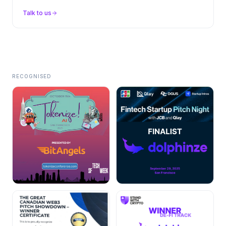
Talk to us
RECOGNISED