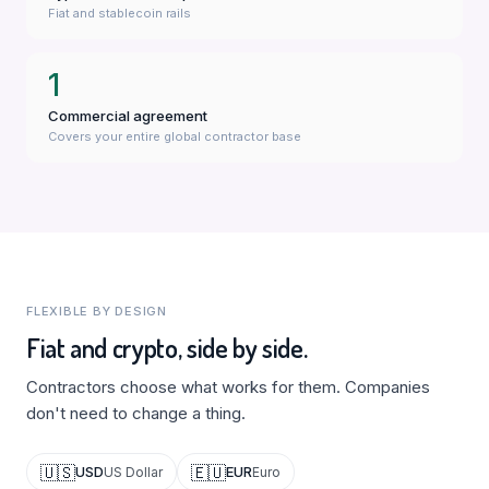
Fiat and stablecoin rails
1
Commercial agreement
Covers your entire global contractor base
FLEXIBLE BY DESIGN
Fiat and crypto, side by side.
Contractors choose what works for them. Companies
don't need to change a thing.
🇺🇸
🇪🇺
USD
EUR
US Dollar
Euro