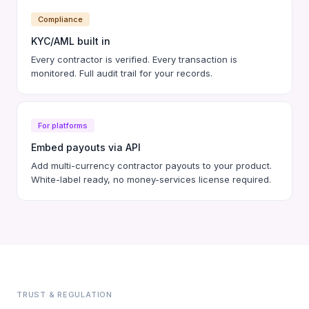
Compliance
KYC/AML built in
Every contractor is verified. Every transaction is
monitored. Full audit trail for your records.
For platforms
Embed payouts via API
Add multi-currency contractor payouts to your product.
White-label ready, no money-services license required.
TRUST & REGULATION