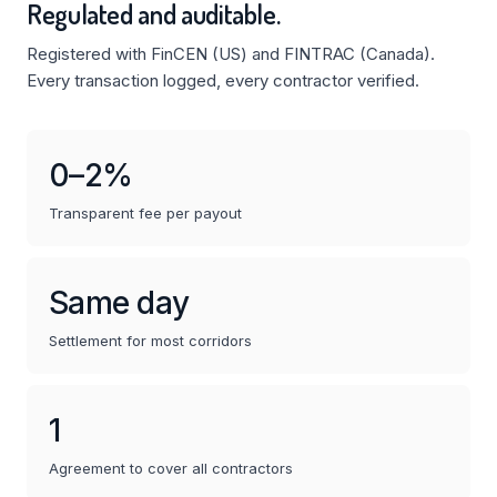
Regulated and auditable.
Registered with FinCEN (US) and FINTRAC (Canada).
Every transaction logged, every contractor verified.
0–2%
Transparent fee per payout
Same day
Settlement for most corridors
1
Agreement to cover all contractors