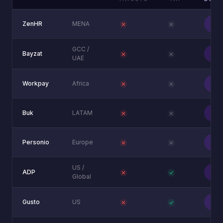
Unlo
ZenHR
MENA
bo
GCC /
Unlo
Bayzat
UAE
bo
Unlo
Workpay
Africa
bo
Unlo
Buk
LATAM
bo
Unlo
Personio
Europe
bo
US /
Unlo
ADP
Global
bo
Unlo
Gusto
US
bo