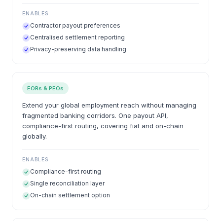
ENABLES
Contractor payout preferences
Centralised settlement reporting
Privacy-preserving data handling
EORs & PEOs
Extend your global employment reach without managing
fragmented banking corridors. One payout API,
compliance-first routing, covering fiat and on-chain
globally.
ENABLES
Compliance-first routing
Single reconciliation layer
On-chain settlement option