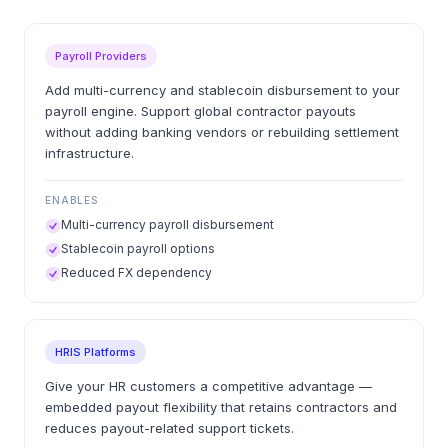
Payroll Providers
Add multi-currency and stablecoin disbursement to your
payroll engine. Support global contractor payouts
without adding banking vendors or rebuilding settlement
infrastructure.
ENABLES
Multi-currency payroll disbursement
Stablecoin payroll options
Reduced FX dependency
HRIS Platforms
Give your HR customers a competitive advantage —
embedded payout flexibility that retains contractors and
reduces payout-related support tickets.