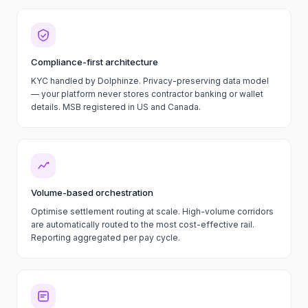
Compliance-first architecture
KYC handled by Dolphinze. Privacy-preserving data model
— your platform never stores contractor banking or wallet
details. MSB registered in US and Canada.
Volume-based orchestration
Optimise settlement routing at scale. High-volume corridors
are automatically routed to the most cost-effective rail.
Reporting aggregated per pay cycle.