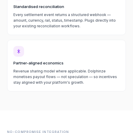
Standardised reconciliation
Every settlement event returns a structured webhook —
amount, currency, rail, status, timestamp. Plugs directly into
your existing reconciliation workflows.
Partner-aligned economics
Revenue sharing model where applicable. Dolphinze
monetises payout flows — not speculation — so incentives
stay aligned with your platform's growth.
NO-COMPROMISE INTEGRATION