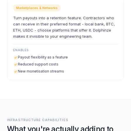
Marketplaces & Networks
Turn payouts into a retention feature. Contractors who
can receive in their preferred format - local bank, BTC,
ETH, USDC - choose platforms that offer it. Dolphinze
makes it invisible to your engineering team.
ENABLES
Payout flexibility as a feature
Reduced support costs
New monetisation streams
INFRASTRUCTURE CAPABILITIES
What you're actually adding to