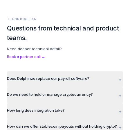
TECHNICAL FAQ
Questions from technical and product
teams.
Need deeper technical detail?
Book a partner call →
Does Dolphinze replace our payroll software?
+
Do we need to hold or manage cryptocurrency?
+
How long does integration take?
+
How can we offer stablecoin payouts without holding crypto?
+