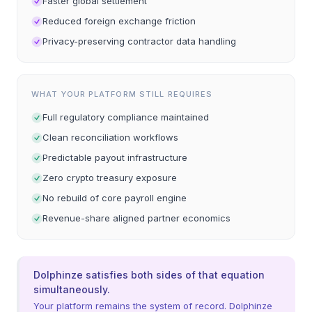
Faster global settlement
Reduced foreign exchange friction
Privacy-preserving contractor data handling
WHAT YOUR PLATFORM STILL REQUIRES
Full regulatory compliance maintained
Clean reconciliation workflows
Predictable payout infrastructure
Zero crypto treasury exposure
No rebuild of core payroll engine
Revenue-share aligned partner economics
Dolphinze satisfies both sides of that equation
simultaneously.
Your platform remains the system of record. Dolphinze