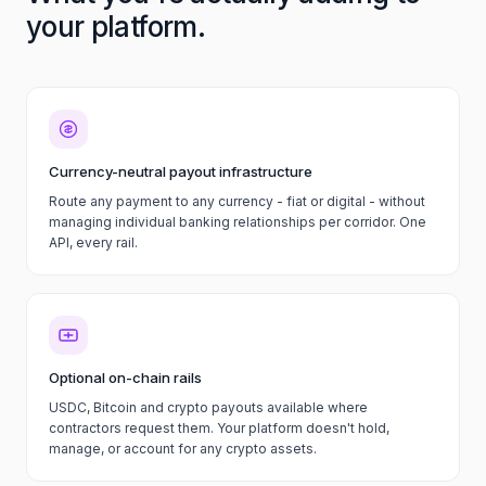
your platform.
Currency-neutral payout infrastructure
Route any payment to any currency - fiat or digital - without
managing individual banking relationships per corridor. One
API, every rail.
Optional on-chain rails
USDC, Bitcoin and crypto payouts available where
contractors request them. Your platform doesn't hold,
manage, or account for any crypto assets.