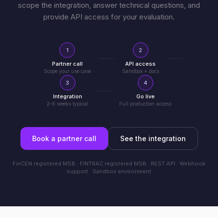
scope the integration, answer technical questions, and
provide API access for your evaluation.
1
2
Partner call
API access
Scope your use case
Sandbox + docs
3
4
Integration
Go live
2–6 weeks typical
Full production access
Book a partner call
See the integration
FinCEN registered MSB · FINTRAC registered MSB · REST API · Webhook
support · Sandbox environment