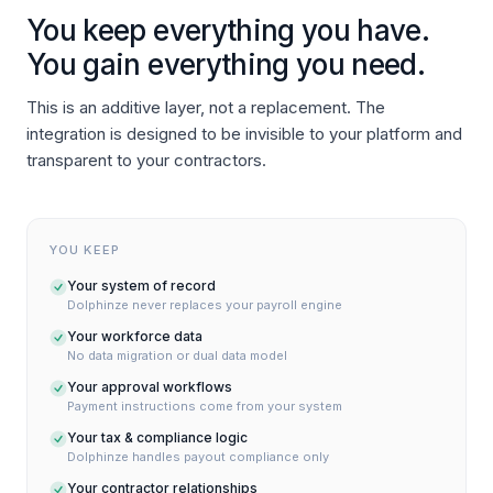
You keep everything you have.
You gain everything you need.
This is an additive layer, not a replacement. The
integration is designed to be invisible to your platform and
transparent to your contractors.
YOU KEEP
Your system of record
Dolphinze never replaces your payroll engine
Your workforce data
No data migration or dual data model
Your approval workflows
Payment instructions come from your system
Your tax & compliance logic
Dolphinze handles payout compliance only
Your contractor relationships