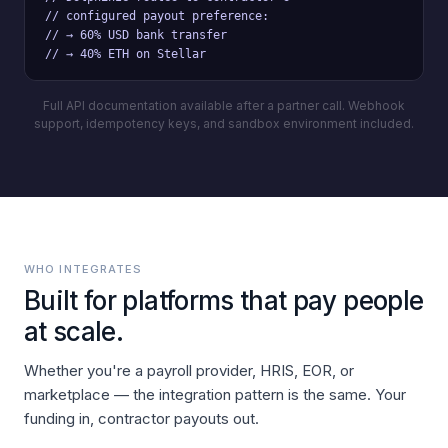
// configured payout preference:

// → 60% USD bank transfer

// → 40% ETH on Stellar
Full API documentation available after a partner call. Webhook
support, idempotency keys, and sandbox environment included.
WHO INTEGRATES
Built for platforms that pay people
at scale.
Whether you're a payroll provider, HRIS, EOR, or
marketplace — the integration pattern is the same. Your
funding in, contractor payouts out.