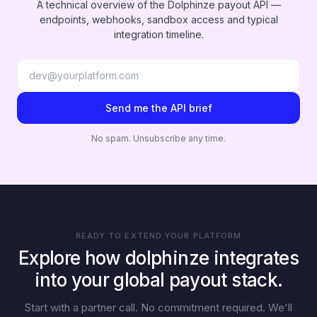
A technical overview of the Dolphinze payout API —
endpoints, webhooks, sandbox access and typical
integration timeline.
Send me the API brief
No spam. Unsubscribe any time.
READY TO EXTEND YOUR PLATFORM
Explore how dolphinze integrates
into your global payout stack.
Start with a partner call. No commitment required. We'll