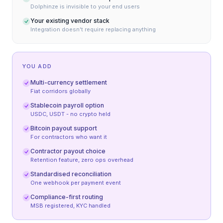
Dolphinze is invisible to your end users
Your existing vendor stack
Integration doesn't require replacing anything
YOU ADD
Multi-currency settlement
Fiat corridors globally
Stablecoin payroll option
USDC, USDT - no crypto held
Bitcoin payout support
For contractors who want it
Contractor payout choice
Retention feature, zero ops overhead
Standardised reconciliation
One webhook per payment event
Compliance-first routing
MSB registered, KYC handled