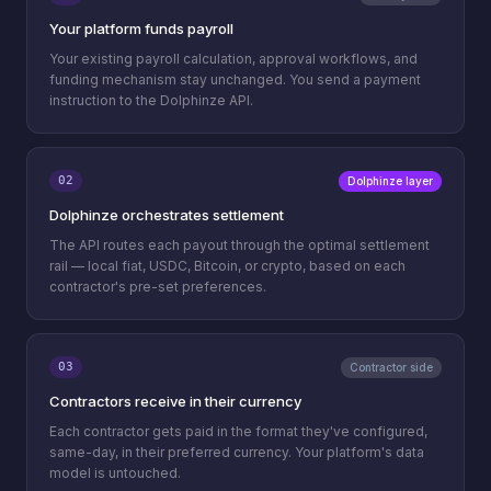
Your platform funds payroll
Your existing payroll calculation, approval workflows, and
funding mechanism stay unchanged. You send a payment
instruction to the Dolphinze API.
02
Dolphinze layer
Dolphinze orchestrates settlement
The API routes each payout through the optimal settlement
rail — local fiat, USDC, Bitcoin, or crypto, based on each
contractor's pre-set preferences.
03
Contractor side
Contractors receive in their currency
Each contractor gets paid in the format they've configured,
same-day, in their preferred currency. Your platform's data
model is untouched.