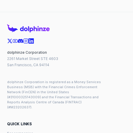
dolphinze Corporation
2261 Market Street STE 4603
San Francisco, CA 94114
dolphinze Corporation is registered as a Money Services
Business (MSB) with the Financial Crimes Enforcement
Network (FinCEN) in the United States
(#31000325143009) and the Financial Transactions and
Reports Analysis Centre of Canada (FINTRAC)
(#M23202637).
QUICK LINKS