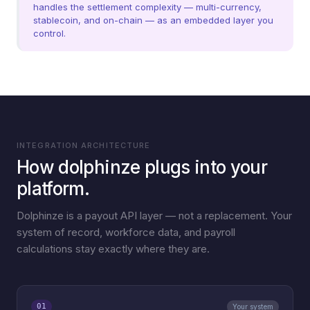
handles the settlement complexity — multi-currency,
stablecoin, and on-chain — as an embedded layer you
control.
INTEGRATION ARCHITECTURE
How dolphinze plugs into your
platform.
Dolphinze is a payout API layer — not a replacement. Your
system of record, workforce data, and payroll
calculations stay exactly where they are.
01
Your system