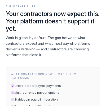
THE MARKET SHIFT
Your contractors now expect this.
Your platform doesn't support it
yet.
Work is global by default. The gap between what
contractors expect and what most payroll platforms
deliver is widening — and contractors are choosing
platforms that close it.
WHAT CONTRACTORS NOW DEMAND FROM
PLATFORMS
Cross-border payroll payments
Multi-currency payout options
Stablecoin payroll integration