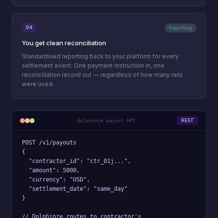
04
Reporting
You get clean reconciliation
Standardised reporting back to your platform for every
settlement event. One payment instruction in, one
reconciliation record out — regardless of how many rails
were used.
REST
dolphinze payout API
POST /v1/payouts

{

  "contractor_id": "ctr_01j...",

  "amount": 5000,

  "currency": "USD",

  "settlement_date": "same_day"

}

// Dolphinze routes to contractor's
