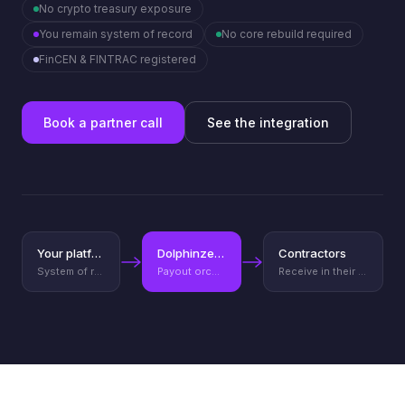
No crypto treasury exposure
You remain system of record
No core rebuild required
FinCEN & FINTRAC registered
Book a partner call
See the integration
Your platform
Dolphinze API
Contractors
System of record
Payout orchestration layer
Receive in their currency