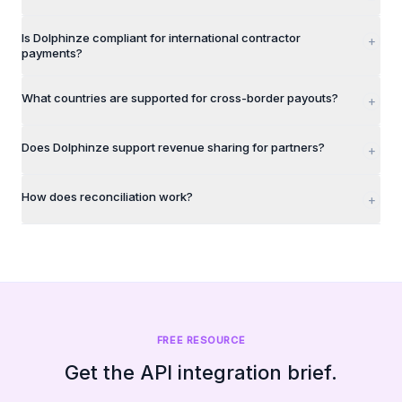
Is Dolphinze compliant for international contractor
+
payments?
What countries are supported for cross-border payouts?
+
Does Dolphinze support revenue sharing for partners?
+
How does reconciliation work?
+
FREE RESOURCE
Get the API integration brief.